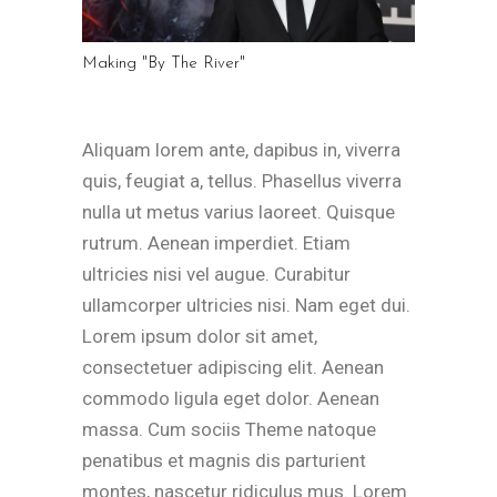
Making "By The River"
Aliquam lorem ante, dapibus in, viverra
quis, feugiat a, tellus. Phasellus viverra
nulla ut metus varius laoreet. Quisque
rutrum. Aenean imperdiet. Etiam
ultricies nisi vel augue. Curabitur
ullamcorper ultricies nisi. Nam eget dui.
Lorem ipsum dolor sit amet,
consectetuer adipiscing elit. Aenean
commodo ligula eget dolor. Aenean
massa. Cum sociis Theme natoque
penatibus et magnis dis parturient
montes, nascetur ridiculus mus. Lorem