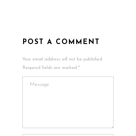
POST A COMMENT
Your email address will not be published.
Required fields are marked *