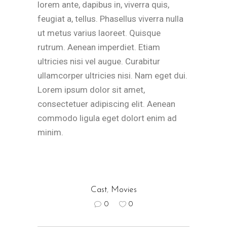
lorem ante, dapibus in, viverra quis,
feugiat a, tellus. Phasellus viverra nulla
ut metus varius laoreet. Quisque
rutrum. Aenean imperdiet. Etiam
ultricies nisi vel augue. Curabitur
ullamcorper ultricies nisi. Nam eget dui.
Lorem ipsum dolor sit amet,
consectetuer adipiscing elit. Aenean
commodo ligula eget dolort enim ad
minim.
Cast
,
Movies
0
0