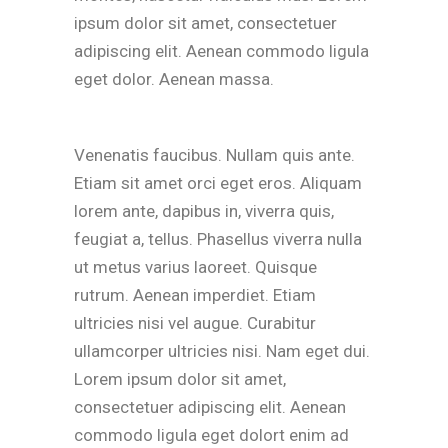
ipsum dolor sit amet, consectetuer
adipiscing elit. Aenean commodo ligula
eget dolor. Aenean massa.
Venenatis faucibus. Nullam quis ante.
Etiam sit amet orci eget eros. Aliquam
lorem ante, dapibus in, viverra quis,
feugiat a, tellus. Phasellus viverra nulla
ut metus varius laoreet. Quisque
rutrum. Aenean imperdiet. Etiam
ultricies nisi vel augue. Curabitur
ullamcorper ultricies nisi. Nam eget dui.
Lorem ipsum dolor sit amet,
consectetuer adipiscing elit. Aenean
commodo ligula eget dolort enim ad