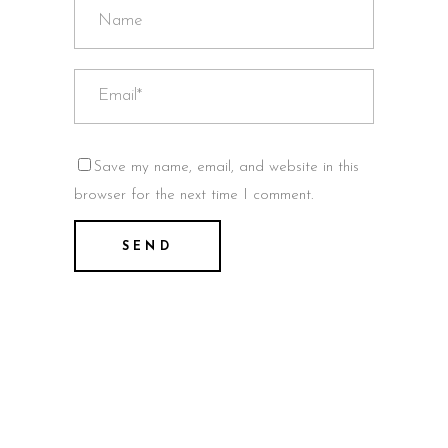
Save my name, email, and website in this
browser for the next time I comment.