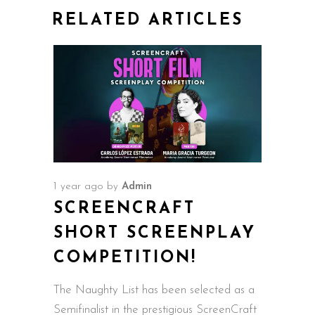
RELATED ARTICLES
1 year ago
by
Admin
SCREENCRAFT
SHORT SCREENPLAY
COMPETITION!
The Naughty List has been selected as a
Semifinalist in the prestigious ScreenCraft