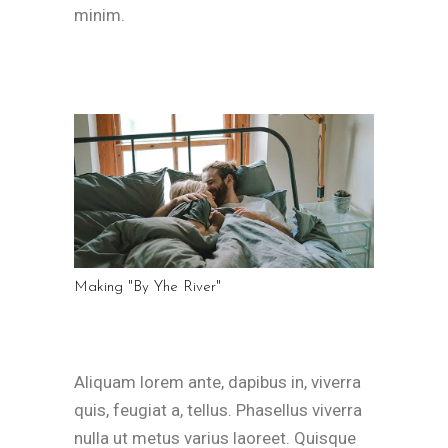
minim.
Making "By Yhe River"
Aliquam lorem ante, dapibus in, viverra
quis, feugiat a, tellus. Phasellus viverra
nulla ut metus varius laoreet. Quisque