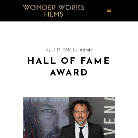
April 17, 2018
by
Admin
HALL OF FAME
AWARD