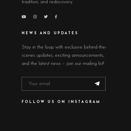
tradition, and rediscovery.
NEWS AND UPDATES
Stay in the loop with exclusive behind-the-
scenes updates, exciting announcements,
and the latest news – join our mailing list!
FOLLOW US ON INSTAGRAM