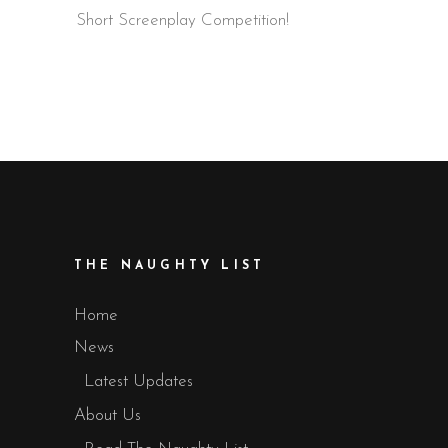
Short Screenplay Competition!
THE NAUGHTY LIST
Home
News
Latest Updates
About Us