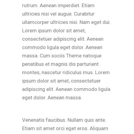
rutrum. Aenean imperdiet. Etiam
ultricies nisi vel augue. Curabitur
ullamcorper ultricies nisi. Nam eget dui.
Lorem ipsum dolor sit amet,
consectetuer adipiscing elit. Aenean
commodo ligula eget dolor. Aenean
massa. Cum sociis Theme natoque
penatibus et magnis dis parturient
montes, nascetur ridiculus mus. Lorem
ipsum dolor sit amet, consectetuer
adipiscing elit. Aenean commodo ligula
eget dolor. Aenean massa.
Venenatis faucibus. Nullam quis ante.
Etiam sit amet orci eget eros. Aliquam