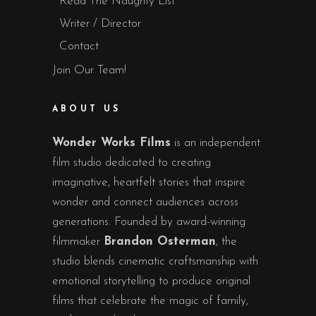
Read The Naughty List
Writer / Director
Contact
Join Our Team!
ABOUT US
Wonder Works Films
is an independent
film studio dedicated to creating
imaginative, heartfelt stories that inspire
wonder and connect audiences across
generations. Founded by award-winning
filmmaker
Brandon Osterman
, the
studio blends cinematic craftsmanship with
emotional storytelling to produce original
films that celebrate the magic of family,