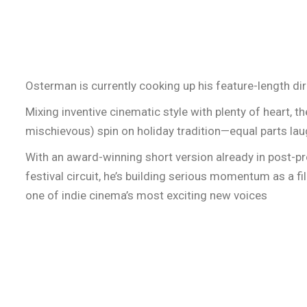
Osterman is currently cooking up his feature-length dir
Mixing inventive cinematic style with plenty of heart, the
mischievous) spin on holiday tradition—equal parts la
With an award-winning short version already in post-pr
festival circuit, he’s building serious momentum as a f
one of indie cinema’s most exciting new voices