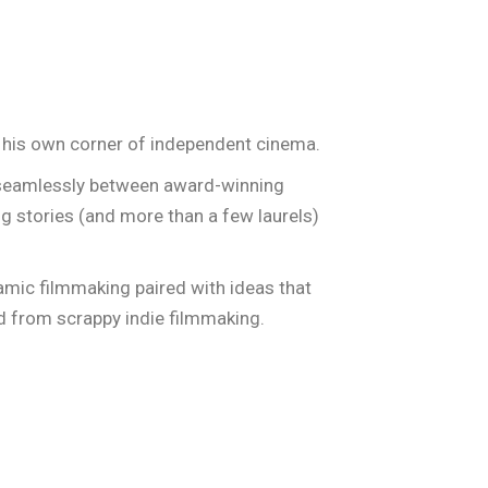
S
ABOUT US
JOIN OUR TEAM!
his own corner of independent cinema.
d seamlessly between award-winning
ng stories (and more than a few laurels)
ynamic filmmaking paired with ideas that
ed from scrappy indie filmmaking.