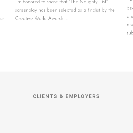
I'm honored to share that "The Naughty List"
be
screenplay has been selected as a finalist by the
an
our
Creative World Awards!
al
su
CLIENTS & EMPLOYERS