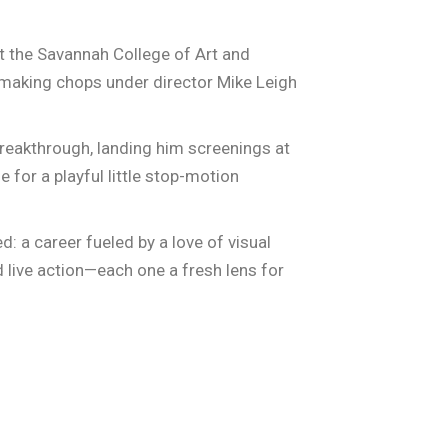
t the Savannah College of Art and
mmaking chops under director Mike Leigh
reakthrough, landing him screenings at
e for a playful little stop-motion
: a career fueled by a love of visual
d live action—each one a fresh lens for