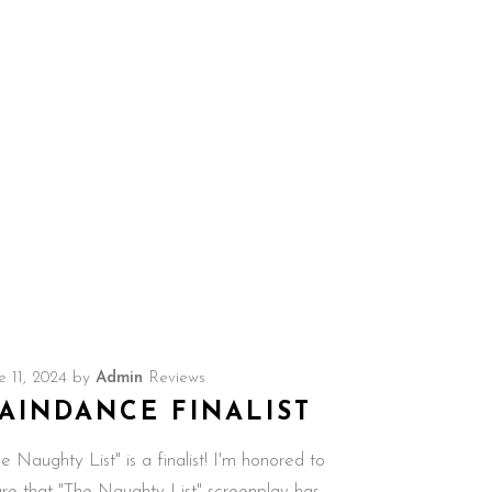
e 11, 2024
by
Admin
Reviews
AINDANCE FINALIST
e Naughty List" is a finalist! I'm honored to
are that "The Naughty List" screenplay has