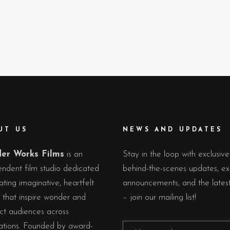
UT US
NEWS AND UPDATES
er Works Films
is an
Stay in the loop with exclusive
ndent film studio dedicated
behind-the-scenes updates, ex
ating imaginative, heartfelt
announcements, and the lates
s that inspire wonder and
– join our mailing list!
ct audiences across
ations. Founded by award-