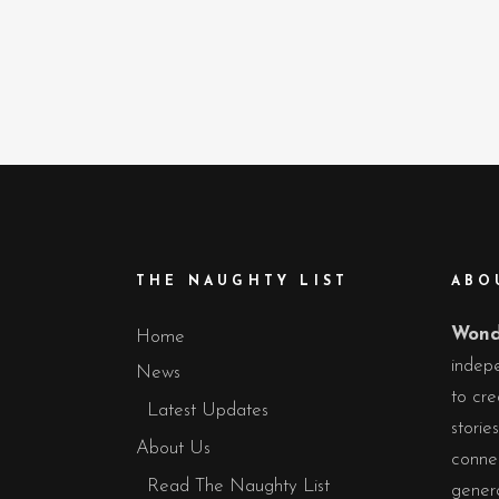
THE NAUGHTY LIST
ABO
Wond
Home
indepe
News
to cre
Latest Updates
storie
About Us
conne
Read The Naughty List
gener