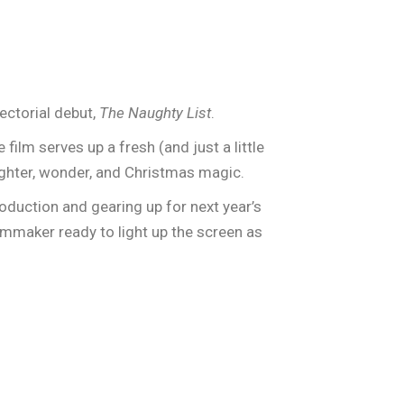
ectorial debut,
The Naughty List
.
 film serves up a fresh (and just a little
ughter, wonder, and Christmas magic.
oduction and gearing up for next year’s
ilmmaker ready to light up the screen as