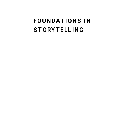
FOUNDATIONS IN
STORYTELLING