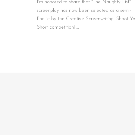
I'm honored to share that "The Naughty List"
screenplay has now been selected as a semi-
finalist by the Creative Screenwriting: Shoot Y
Short competition!