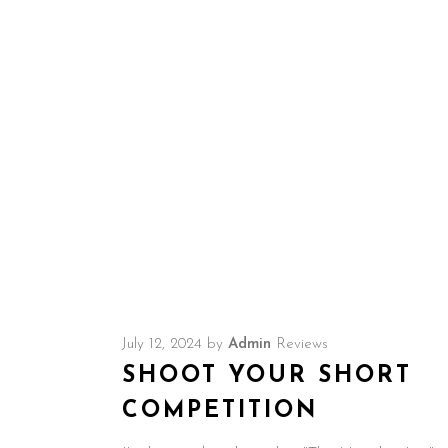
Amazon.
July 12, 2024
by
Admin
Reviews
SHOOT YOUR SHORT
COMPETITION