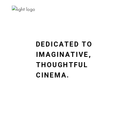
DEDICATED TO
IMAGINATIVE,
THOUGHTFUL
CINEMA.