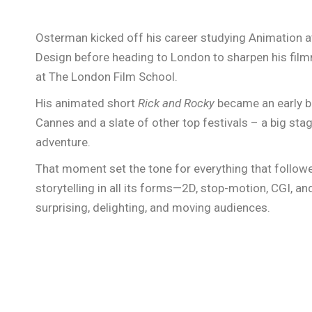
Osterman kicked off his career studying Animation a
Design before heading to London to sharpen his fil
at The London Film School.
His animated short
Rick and Rocky
became an early b
Cannes and a slate of other top festivals – a big stag
adventure.
That moment set the tone for everything that followed
storytelling in all its forms—2D, stop-motion, CGI, an
surprising, delighting, and moving audiences.