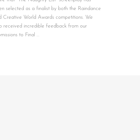
en selected as a finalist by both the Raindance
d Creative World Awards competitions. We
so received incredible feedback from our
bmissions to Final