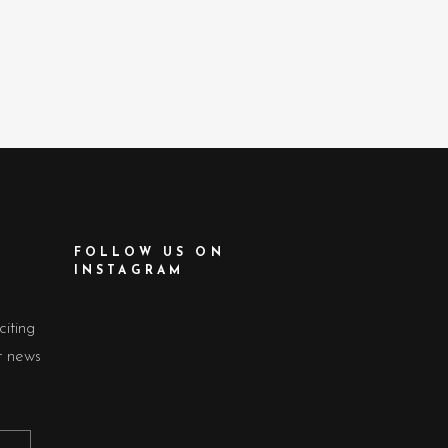
FOLLOW US ON
INSTAGRAM
citing
t news