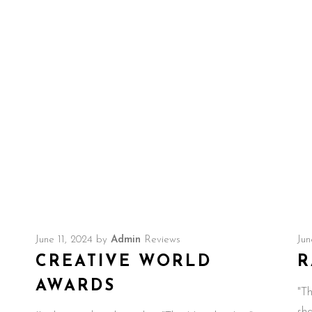
Idol Candice Glover.
June 11, 2024
by
Admin
Reviews
Jun
CREATIVE WORLD
R
AWARDS
"Th
sh