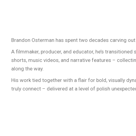
HOME
NEW
Brandon Osterman has spent two decades carving out 
A filmmaker, producer, and educator, he’s transitione
shorts, music videos, and narrative features – collecti
along the way.
His work tied together with a flair for bold, visually d
truly connect – delivered at a level of polish unexpect