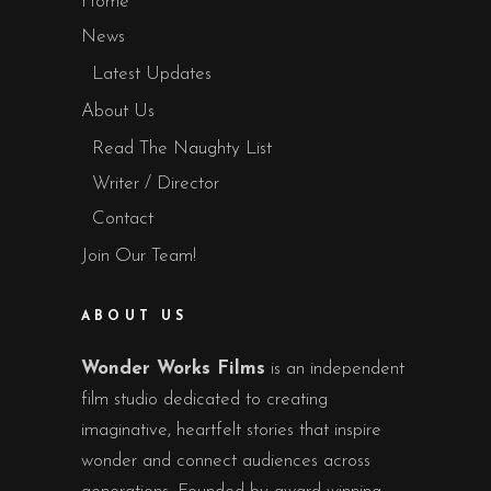
Home
News
Latest Updates
About Us
Read The Naughty List
Writer / Director
Contact
Join Our Team!
ABOUT US
Wonder Works Films
is an independent
film studio dedicated to creating
imaginative, heartfelt stories that inspire
wonder and connect audiences across