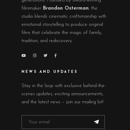
generations. Founded by award-winning
filmmaker
Brandon Osterman
, the
studio blends cinematic craftsmanship with
emotional storytelling to produce original
films that celebrate the magic of family,
tradition, and rediscovery.
NEWS AND UPDATES
Stay in the loop with exclusive behind-the-
scenes updates, exciting announcements,
and the latest news – join our mailing list!