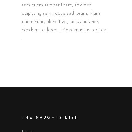
sem quam semper libero, sit amet
adipiscing sem neque sed ipsum. Nam
quam nunc, blandit vel, luctus pulvinar,
hendrerit id, lorem. Maecenas nec odio et
THE NAUGHTY LIST