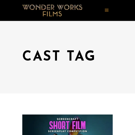
CAST TAG