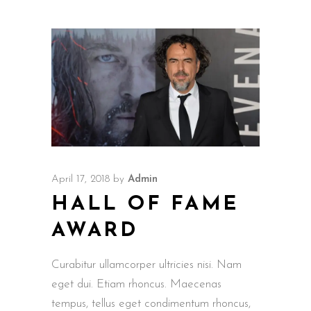
April 17, 2018
by
Admin
HALL OF FAME
AWARD
Curabitur ullamcorper ultricies nisi. Nam
eget dui. Etiam rhoncus. Maecenas
tempus, tellus eget condimentum rhoncus,