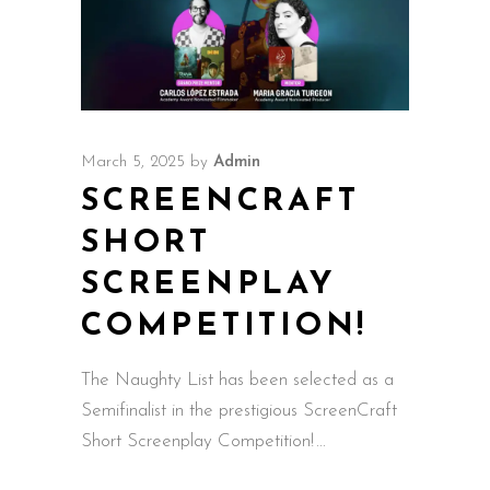
March 5, 2025
by
Admin
SCREENCRAFT
SHORT
SCREENPLAY
COMPETITION!
The Naughty List has been selected as a
Semifinalist in the prestigious ScreenCraft
Short Screenplay Competition!