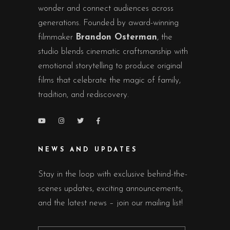
wonder and connect audiences across
generations. Founded by award-winning
filmmaker
Brandon Osterman
, the
studio blends cinematic craftsmanship with
emotional storytelling to produce original
films that celebrate the magic of family,
tradition, and rediscovery.
NEWS AND UPDATES
Stay in the loop with exclusive behind-the-
scenes updates, exciting announcements,
and the latest news – join our mailing list!