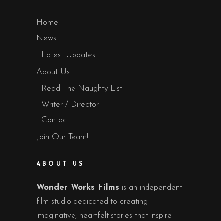
Home
News
Latest Updates
About Us
Read The Naughty List
Writer / Director
Contact
Join Our Team!
ABOUT US
Wonder Works Films
is an independent
film studio dedicated to creating
imaginative, heartfelt stories that inspire