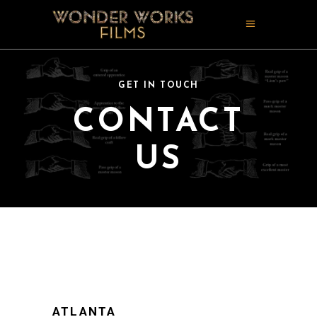
GET IN TOUCH
CONTACT
US
ATLANTA