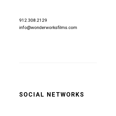
912.308.2129
info@wonderworksfilms.com
SOCIAL NETWORKS