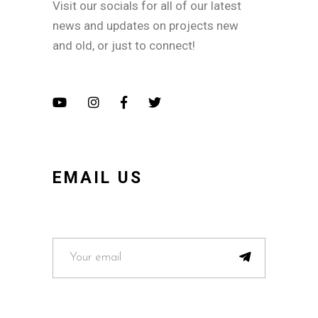
Visit our socials for all of our latest
news and updates on projects new
and old, or just to connect!
EMAIL US