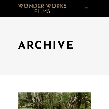
ARCHIVE