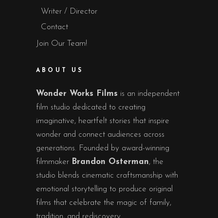
Writer / Director
Contact
Join Our Team!
ABOUT US
Wonder Works Films
is an independent
film studio dedicated to creating
imaginative, heartfelt stories that inspire
wonder and connect audiences across
generations. Founded by award-winning
filmmaker
Brandon Osterman
, the
studio blends cinematic craftsmanship with
emotional storytelling to produce original
films that celebrate the magic of family,
tradition, and rediscovery.