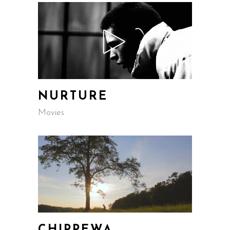
NURTURE
Movies