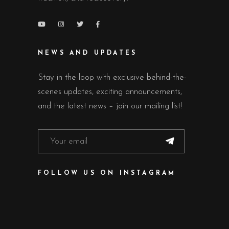
NEWS AND UPDATES
Stay in the loop with exclusive behind-the-
scenes updates, exciting announcements,
and the latest news – join our mailing list!
FOLLOW US ON INSTAGRAM