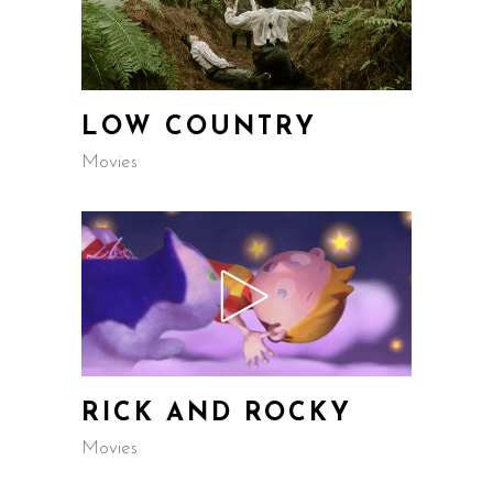
LOW COUNTRY
Movies
RICK AND ROCKY
Movies