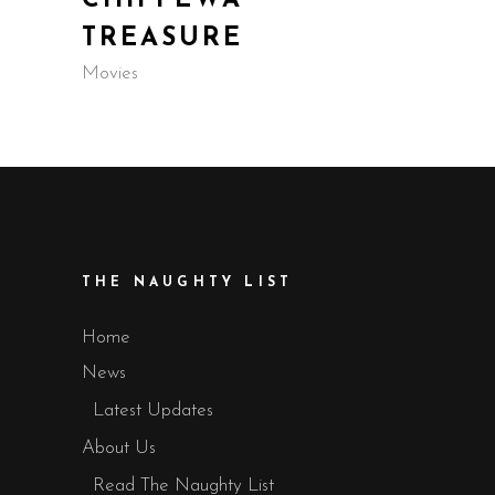
CHIPPEWA
TREASURE
Movies
THE NAUGHTY LIST
Home
News
Latest Updates
About Us
Read The Naughty List