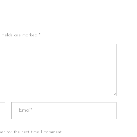
d fields are marked *
er for the next time I comment.