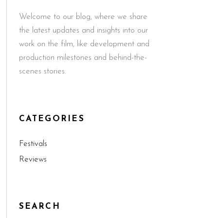
Welcome to our blog, where we share
the latest updates and insights into our
work on the film, like development and
production milestones and behind-the-
scenes stories.
CATEGORIES
Festivals
Reviews
SEARCH