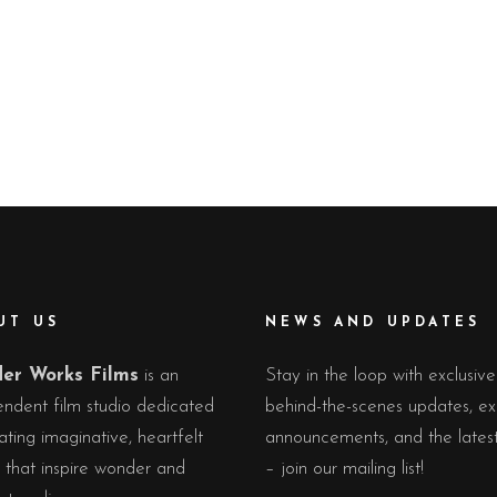
UT US
NEWS AND UPDATES
er Works Films
is an
Stay in the loop with exclusive
ndent film studio dedicated
behind-the-scenes updates, ex
ating imaginative, heartfelt
announcements, and the lates
s that inspire wonder and
– join our mailing list!