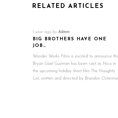
RELATED ARTICLES
1 year ago
by
Admin
BIG BROTHERS HAVE ONE
JOB…
Wonder Works Films is excited to announce th
Bryan Gael Guzman has been cast as Nico in
the upcoming holiday short film The Naughty
List, written and directed by Brandon Osterma