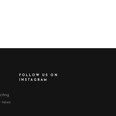
FOLLOW US ON
INSTAGRAM
citing
t news