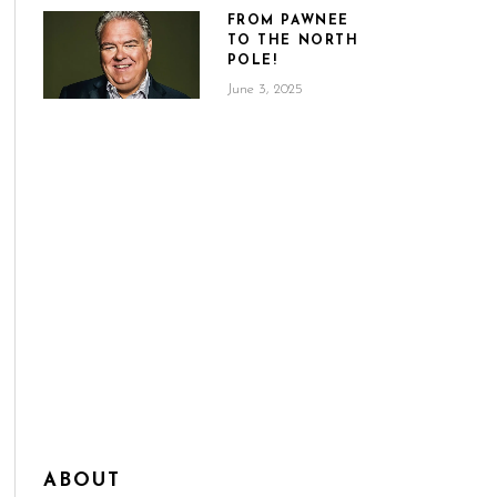
FROM PAWNEE
TO THE NORTH
POLE!
June 3, 2025
ABOUT