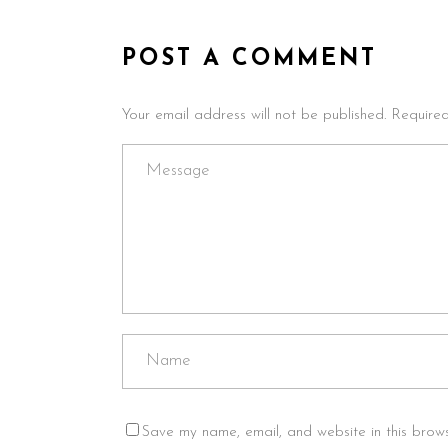
POST A COMMENT
Your email address will not be published. Require
Save my name, email, and website in this brows