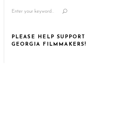
Search
for:
PLEASE HELP SUPPORT
GEORGIA FILMMAKERS!