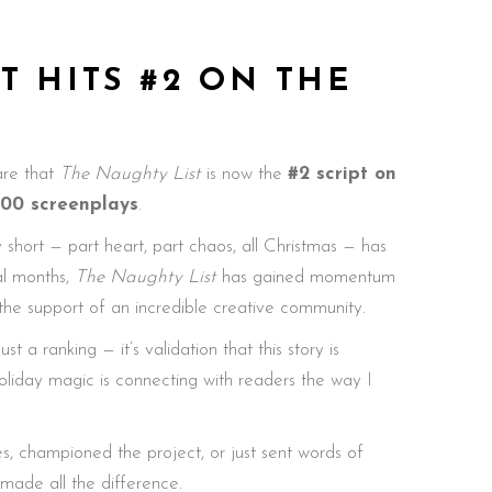
T HITS #2 ON THE
hare that
The Naughty List
is now the
#2 script on
000 screenplays
.
 short — part heart, part chaos, all Christmas — has
al months,
The Naughty List
has gained momentum
 the support of an incredible creative community.
t a ranking — it’s validation that this story is
oliday magic is connecting with readers the way I
s, championed the project, or just sent words of
ade all the difference.