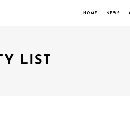
HOME
NEWS
Y LIST