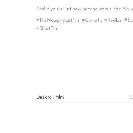
And if you’re just now hearing about
The Naug
#TheNaughtyListFilm #Coverfly #RedList #Sc
#ShortFilm
Director
,
Film