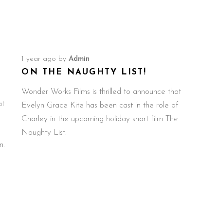
1 year ago
by
Admin
ON THE NAUGHTY LIST!
Wonder Works Films is thrilled to announce that
at
Evelyn Grace Kite has been cast in the role of
Charley in the upcoming holiday short film The
Naughty List.
n.