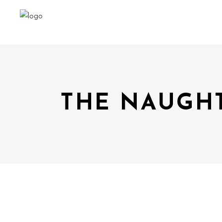
THE NAUGHT