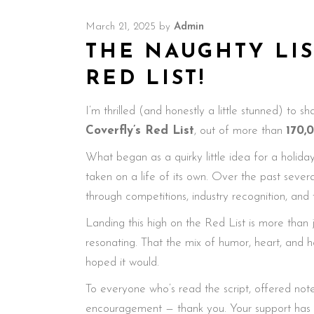
March 21, 2025
by
Admin
THE NAUGHTY LIS
RED LIST!
I’m thrilled (and honestly a little stunned) to s
Coverfly’s Red List
, out of more than
170,
What began as a quirky little idea for a holiday
taken on a life of its own. Over the past sever
through competitions, industry recognition, and
Landing this high on the Red List is more than jus
resonating. That the mix of humor, heart, and h
hoped it would.
To everyone who’s read the script, offered note
encouragement — thank you. Your support has m