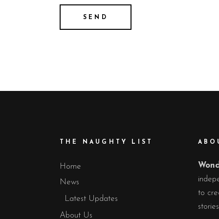
THE NAUGHTY LIST
ABO
Wond
Home
indepe
News
to cre
Latest Updates
storie
About Us