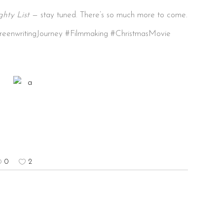
hty List
— stay tuned. There’s so much more to come.
reenwritingJourney #Filmmaking #ChristmasMovie
0
2