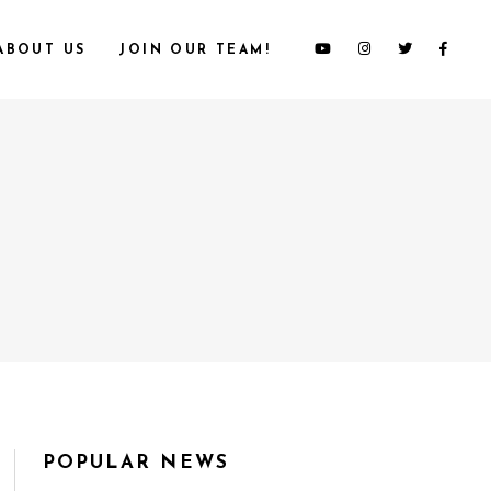
ABOUT US
JOIN OUR TEAM!
POPULAR NEWS