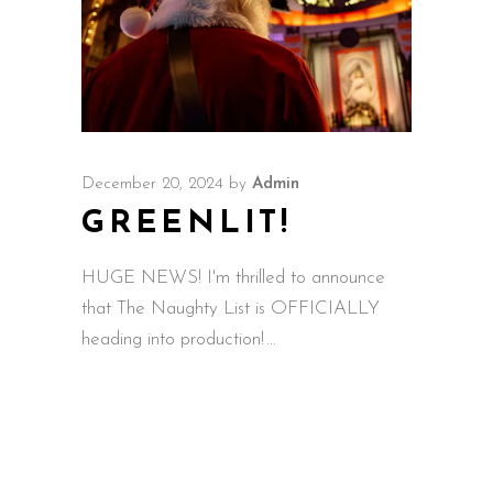
December 20, 2024
by
Admin
GREENLIT!
HUGE NEWS! I'm thrilled to announce
that The Naughty List is OFFICIALLY
heading into production!