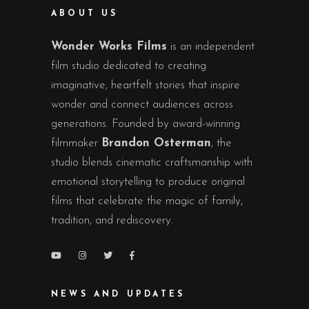
ABOUT US
Wonder Works Films
is an independent
film studio dedicated to creating
imaginative, heartfelt stories that inspire
wonder and connect audiences across
generations. Founded by award-winning
filmmaker
Brandon Osterman
, the
studio blends cinematic craftsmanship with
emotional storytelling to produce original
films that celebrate the magic of family,
tradition, and rediscovery.
NEWS AND UPDATES