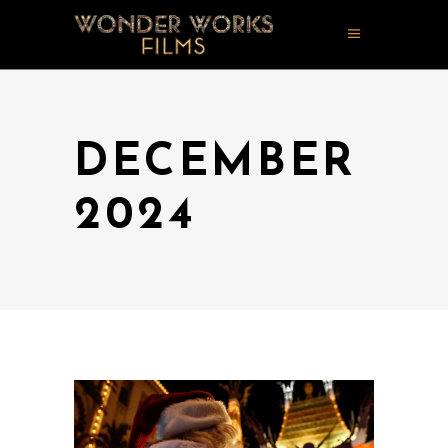
DECEMBER
2024