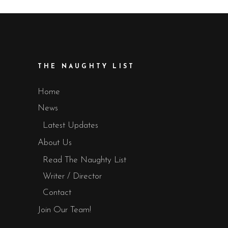
THE NAUGHTY LIST
Home
News
Latest Updates
About Us
Read The Naughty List
Writer / Director
Contact
Join Our Team!