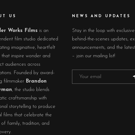
UT US
NEWS AND UPDATES
er Works Films
is an
Stay in the loop with exclusive
ndent film studio dedicated
behind-the-scenes updates, ex
ating imaginative, heartfelt
announcements, and the lates
s that inspire wonder and
– join our mailing list!
ct audiences across
ations. Founded by award-
ng filmmaker
Brandon
rman
, the studio blends
tic craftsmanship with
nal storytelling to produce
al films that celebrate the
of family, tradition, and
overy.