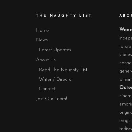
THE NAUGHTY LIST
ABO
Wond
Home
indepe
News
to cre
Latest Updates
storie
About Us
conne
Read The Naughty List
gener
Writer / Director
winni
Oste
Contact
cinema
Join Our Team!
emotio
origin
magic 
redisc