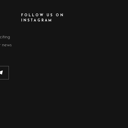
FOLLOW US ON
INSTAGRAM
citing
t news