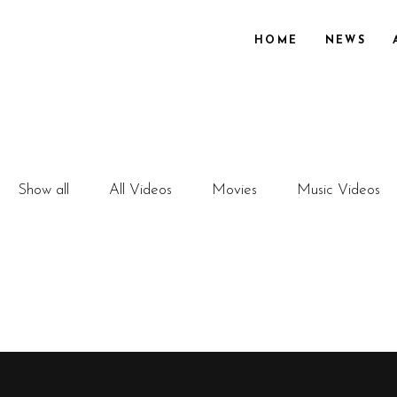
HOME
NEWS
Show all
All Videos
Movies
Music Videos