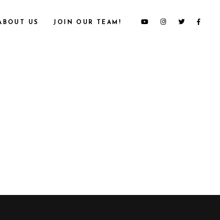
ABOUT US
JOIN OUR TEAM!