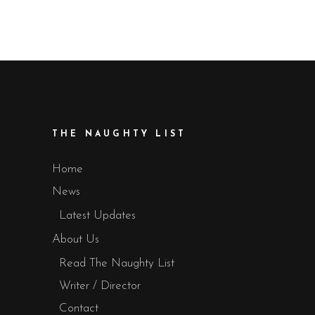
THE NAUGHTY LIST
Home
News
Latest Updates
About Us
Read The Naughty List
Writer / Director
Contact