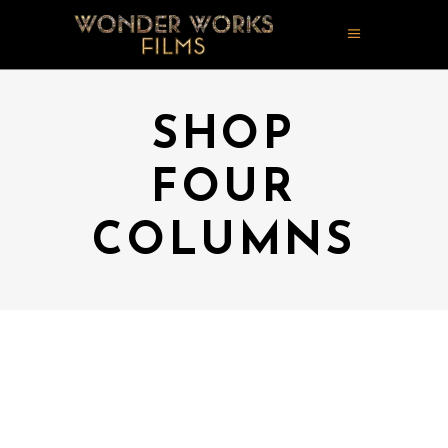
SHOP
FOUR
COLUMNS