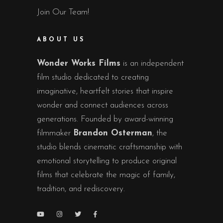
Join Our Team!
ABOUT US
Wonder Works Films
is an independent
film studio dedicated to creating
imaginative, heartfelt stories that inspire
wonder and connect audiences across
generations. Founded by award-winning
filmmaker
Brandon Osterman
, the
studio blends cinematic craftsmanship with
emotional storytelling to produce original
films that celebrate the magic of family,
tradition, and rediscovery.