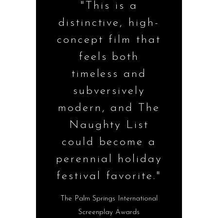
"This is a
distinctive, high-
concept film that
feels both
timeless and
subversively
modern, and The
Naughty List
could become a
perennial holiday
festival favorite."
The Palm Springs International
Screenplay Awards