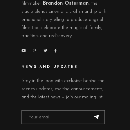
filmmaker
Brandon Osterman
, the
studio blends cinematic craftsmanship with
emotional storytelling to produce original
films that celebrate the magic of family,
tradition, and rediscovery.
NEWS AND UPDATES
Stay in the loop with exclusive behind-the-
scenes updates, exciting announcements,
and the latest news – join our mailing list!