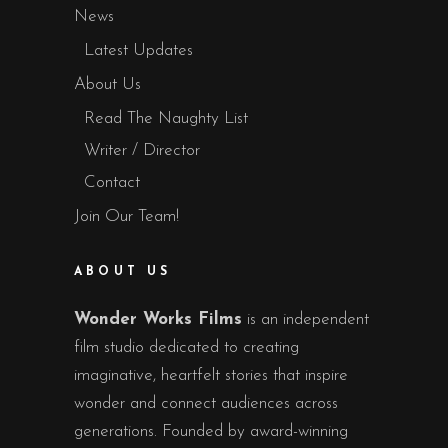
News
Latest Updates
About Us
Read The Naughty List
Writer / Director
Contact
Join Our Team!
ABOUT US
Wonder Works Films
is an independent
film studio dedicated to creating
imaginative, heartfelt stories that inspire
wonder and connect audiences across
generations. Founded by award-winning