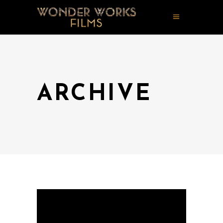
ARCHIVE