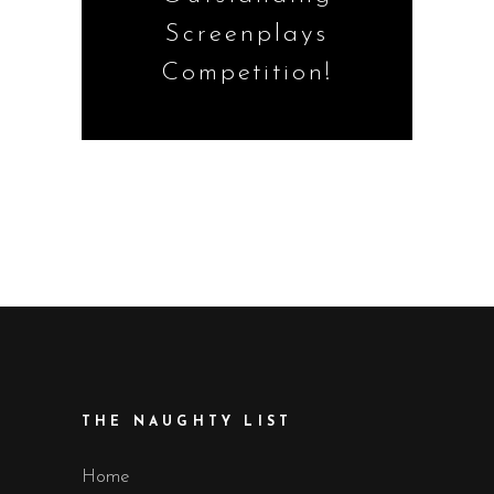
Screenplays
Competition!
THE NAUGHTY LIST
Home