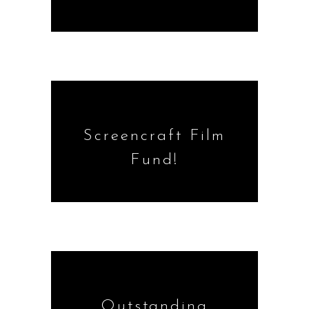
Screencraft Film
Fund!
Outstanding