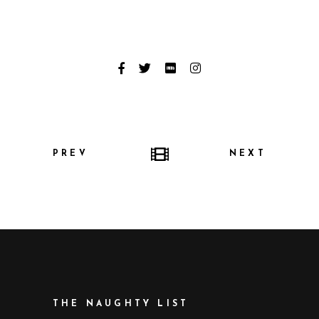
PREV
NEXT
THE NAUGHTY LIST