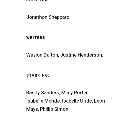
Jonathon Sheppard
WRITERS:
Waylon Dalton, Justine Henderson.
STARRING:
Randy Sanders, Miley Porter,
Isabelle Mcride, Isabelle Uride, Leon
Mays, Phillip Simon