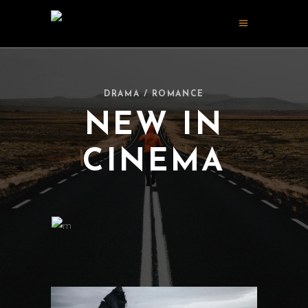
DRAMA / ROMANCE
NEW IN
CINEMA