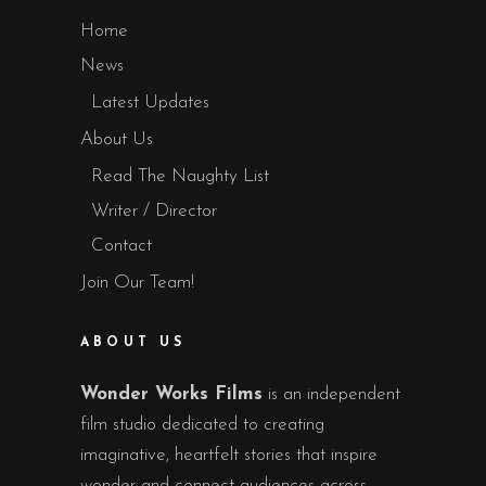
Home
News
Latest Updates
About Us
Read The Naughty List
Writer / Director
Contact
Join Our Team!
ABOUT US
Wonder Works Films
is an independent
film studio dedicated to creating
imaginative, heartfelt stories that inspire
wonder and connect audiences across