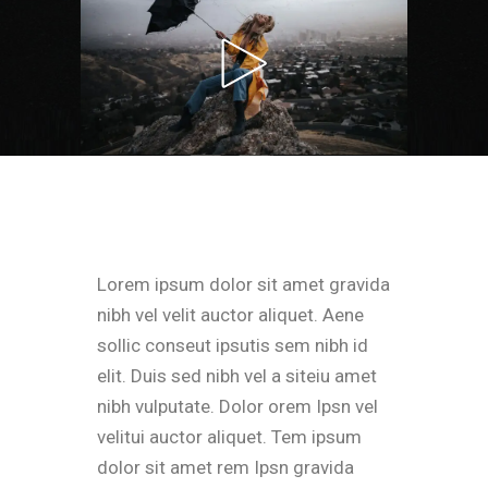
Lorem ipsum dolor sit amet gravida
nibh vel velit auctor aliquet. Aene
sollic conseut ipsutis sem nibh id
elit. Duis sed nibh vel a siteiu amet
nibh vulputate. Dolor orem Ipsn vel
velitui auctor aliquet. Tem ipsum
dolor sit amet rem Ipsn gravida