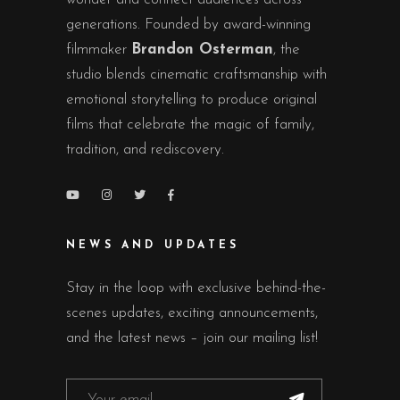
generations. Founded by award-winning
filmmaker
Brandon Osterman
, the
studio blends cinematic craftsmanship with
emotional storytelling to produce original
films that celebrate the magic of family,
tradition, and rediscovery.
NEWS AND UPDATES
Stay in the loop with exclusive behind-the-
scenes updates, exciting announcements,
and the latest news – join our mailing list!