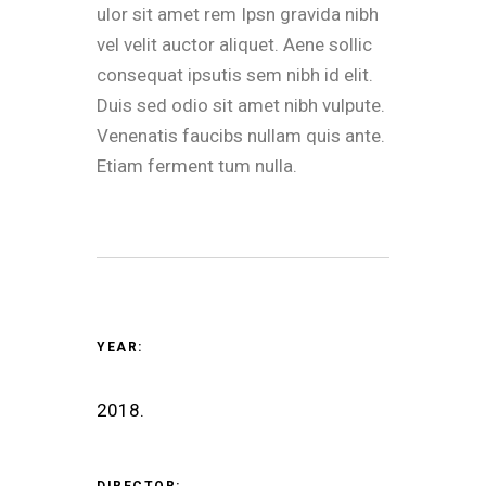
ulor sit amet rem Ipsn gravida nibh
vel velit auctor aliquet. Aene sollic
consequat ipsutis sem nibh id elit.
Duis sed odio sit amet nibh vulpute.
Venenatis faucibs nullam quis ante.
Etiam ferment tum nulla.
YEAR:
2018.
DIRECTOR: