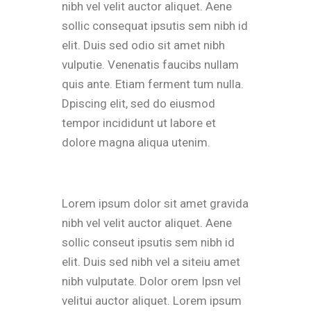
nibh vel velit auctor aliquet. Aene
sollic consequat ipsutis sem nibh id
elit. Duis sed odio sit amet nibh
vulputie. Venenatis faucibs nullam
quis ante. Etiam ferment tum nulla.
Dpiscing elit, sed do eiusmod
tempor incididunt ut labore et
dolore magna aliqua utenim.
Lorem ipsum dolor sit amet gravida
nibh vel velit auctor aliquet. Aene
sollic conseut ipsutis sem nibh id
elit. Duis sed nibh vel a siteiu amet
nibh vulputate. Dolor orem Ipsn vel
velitui auctor aliquet. Lorem ipsum