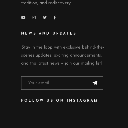
tradition, and rediscovery.
NEWS AND UPDATES
Stay in the loop with exclusive behind-the-
scenes updates, exciting announcements,
and the latest news – join our mailing list!
FOLLOW US ON INSTAGRAM