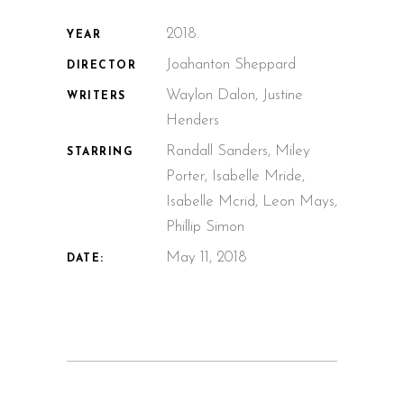
2018.
YEAR
Joahanton Sheppard
DIRECTOR
Waylon Dalon, Justine
WRITERS
Henders
Randall Sanders, Miley
STARRING
Porter, Isabelle Mride,
Isabelle Mcrid, Leon Mays,
Phillip Simon
May 11, 2018
DATE: