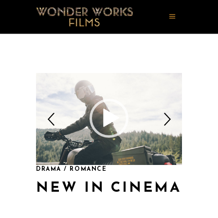
DRAMA / ROMANCE
NEW IN CINEMA