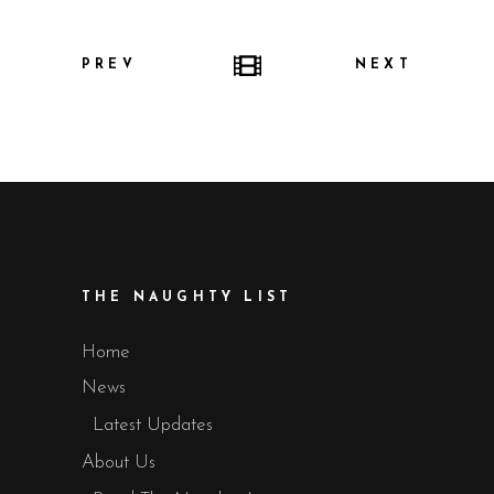
PREV
NEXT
THE NAUGHTY LIST
Home
News
Latest Updates
About Us