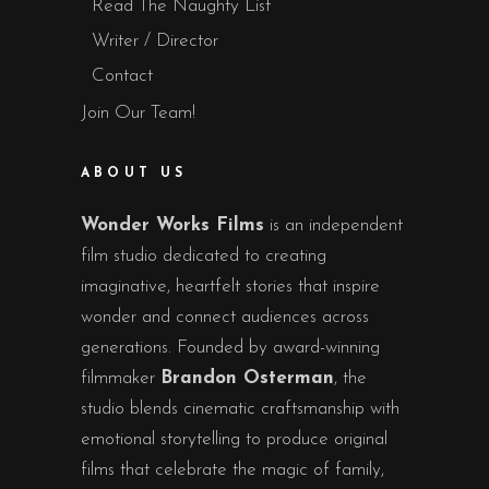
Read The Naughty List
Writer / Director
Contact
Join Our Team!
ABOUT US
Wonder Works Films
is an independent
film studio dedicated to creating
imaginative, heartfelt stories that inspire
wonder and connect audiences across
generations. Founded by award-winning
filmmaker
Brandon Osterman
, the
studio blends cinematic craftsmanship with
emotional storytelling to produce original
films that celebrate the magic of family,