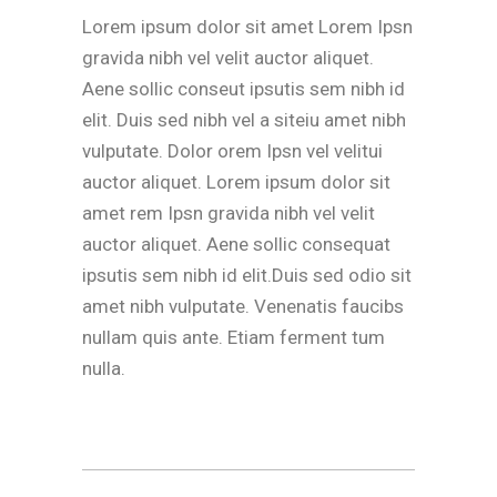
Lorem ipsum dolor sit amet Lorem Ipsn
gravida nibh vel velit auctor aliquet.
Aene sollic conseut ipsutis sem nibh id
elit. Duis sed nibh vel a siteiu amet nibh
vulputate. Dolor orem Ipsn vel velitui
auctor aliquet. Lorem ipsum dolor sit
amet rem Ipsn gravida nibh vel velit
auctor aliquet. Aene sollic consequat
ipsutis sem nibh id elit.Duis sed odio sit
amet nibh vulputate. Venenatis faucibs
nullam quis ante. Etiam ferment tum
nulla.