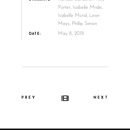
Porter, Isabelle Mride,
Isabelle Mcrid, Leon
Mays, Phillip Simon
May 8, 2018
DATE:
PREV
NEXT