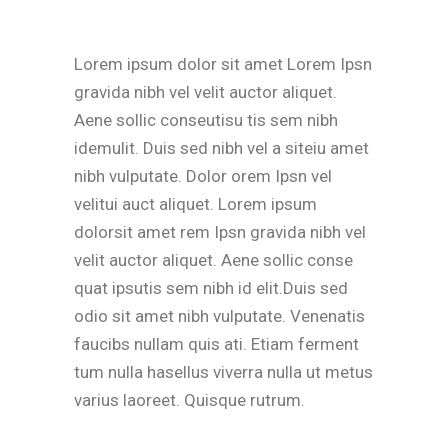
Lorem ipsum dolor sit amet Lorem Ipsn
gravida nibh vel velit auctor aliquet.
Aene sollic conseutisu tis sem nibh
idemulit. Duis sed nibh vel a siteiu amet
nibh vulputate. Dolor orem Ipsn vel
velitui auct aliquet. Lorem ipsum
dolorsit amet rem Ipsn gravida nibh vel
velit auctor aliquet. Aene sollic conse
quat ipsutis sem nibh id elit.Duis sed
odio sit amet nibh vulputate. Venenatis
faucibs nullam quis ati. Etiam ferment
tum nulla hasellus viverra nulla ut metus
varius laoreet. Quisque rutrum.