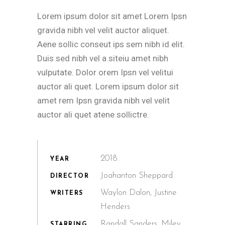
Lorem ipsum dolor sit amet Lorem Ipsn
gravida nibh vel velit auctor aliquet.
Aene sollic conseut ips sem nibh id elit.
Duis sed nibh vel a siteiu amet nibh
vulputate. Dolor orem Ipsn vel velitui
auctor ali quet. Lorem ipsum dolor sit
amet rem Ipsn gravida nibh vel velit
auctor ali quet atene sollictre.
2018.
YEAR
Joahanton Sheppard
DIRECTOR
Waylon Dalon, Justine
WRITERS
Henders
Randall Sanders, Miley
STARRING