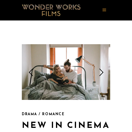
DRAMA / ROMANCE
NEW IN CINEMA