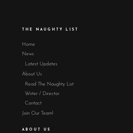
THE NAUGHTY LIST
Home
News
Latest Updates
About Us
Read The Naughty List
Writer / Director
Contact
Join Our Team!
ABOUT US