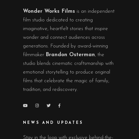
Wonder Works Films
is an independent
film studio dedicated to creating
imaginative, heartfelt stories that inspire
wonder and connect audiences across
generations. Founded by award-winning
filmmaker
Brandon Osterman
, the
studio blends cinematic craftsmanship with
emotional storytelling to produce original
films that celebrate the magic of family,
tradition, and rediscovery.
NEWS AND UPDATES
Stay in the loop with exclusive behind-the-